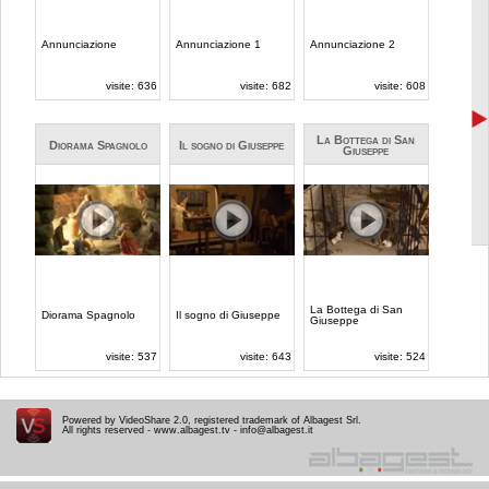
Powered by VideoShare 2.0, registered trademark of Albagest Srl.
All rights reserved -
www.albagest.tv
-
info@albagest.it