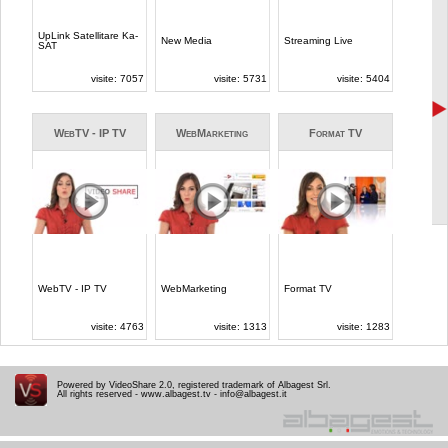
Powered by VideoShare 2.0, registered trademark of Albagest Srl.
All rights reserved -
www.albagest.tv
-
info@albagest.it