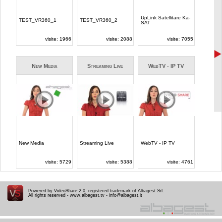
Powered by VideoShare 2.0, registered trademark of Albagest Srl.
All rights reserved -
www.albagest.tv
-
info@albagest.it